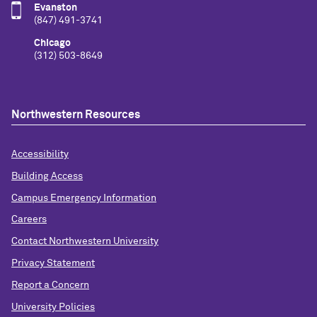
Evanston
(847) 491-3741
Chicago
(312) 503-8649
Northwestern Resources
Accessibility
Building Access
Campus Emergency Information
Careers
Contact Northwestern University
Privacy Statement
Report a Concern
University Policies