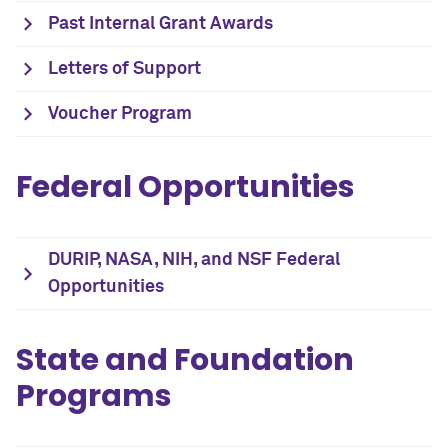
Past Internal Grant Awards
Letters of Support
Voucher Program
Federal Opportunities
DURIP, NASA, NIH, and NSF Federal
Opportunities
State and Foundation
Programs