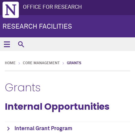
OFFICE FOR RESEARCH
RESEARCH FACILITIES
HOME
CORE MANAGEMENT
GRANTS
Grants
Internal Opportunities
Internal Grant Program