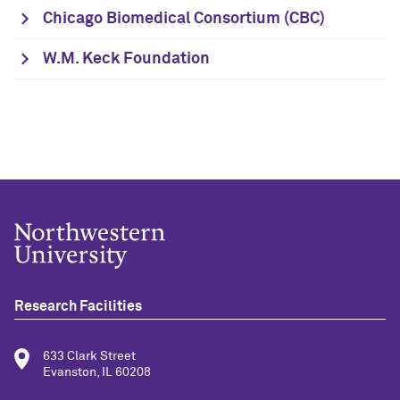
Chicago Biomedical Consortium (CBC)
W.M. Keck Foundation
Research Facilities
633 Clark Street
Evanston, IL 60208